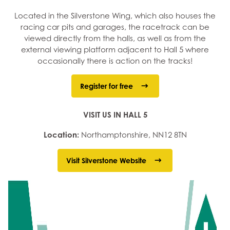
Located in the Silverstone Wing, which also houses the
racing car pits and garages, the racetrack can be
viewed directly from the halls, as well as from the
external viewing platform adjacent to Hall 5 where
occasionally there is action on the tracks!
Register for free
VISIT US IN HALL 5
Location:
Northamptonshire, NN12 8TN
Visit Silverstone Website