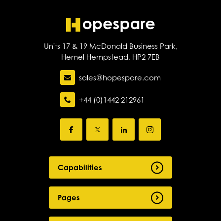
Units 17 & 19 McDonald Business Park,
Hemel Hempstead, HP2 7EB
sales@hopespare.com
+44 (0)1442 212961
Capabilities
Pages