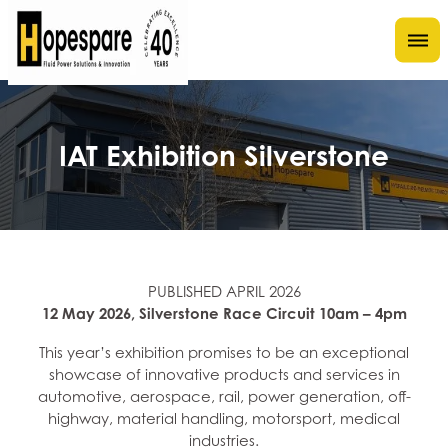
IAT Exhibition Silverstone
PUBLISHED APRIL 2026
12 May 2026, Silverstone Race Circuit 10am – 4pm
This year’s exhibition promises to be an exceptional
showcase of innovative products and services in
automotive, aerospace, rail, power generation, off-
highway, material handling, motorsport, medical
industries.