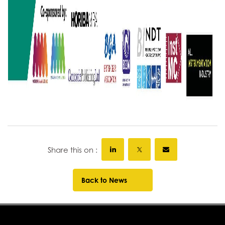
Share this on :
Back to News