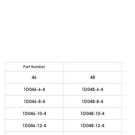
Part Number
46
48
D
1D046-6-4
1D048-6-4
6
1D046-8-4
1D048-8-4
6
1D046-10-4
1D048-10-4
6
1D046-12-4
1D048-12-4
6