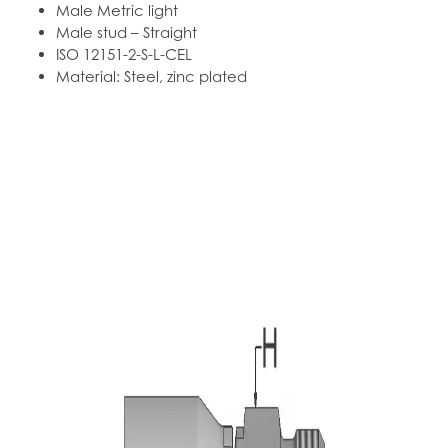
Male Metric light
Male stud – Straight
ISO 12151-2-S-L-CEL
Material: Steel, zinc plated