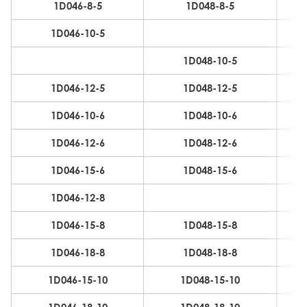
1D046-8-5
1D048-8-5
8
1D046-10-5
8
1D048-10-5
8
1D046-12-5
1D048-12-5
8
1D046-10-6
1D048-10-6
10
1D046-12-6
1D048-12-6
10
1D046-15-6
1D048-15-6
10
1D046-12-8
12
1D046-15-8
1D048-15-8
12
1D046-18-8
1D048-18-8
12
1D046-15-10
1D048-15-10
16