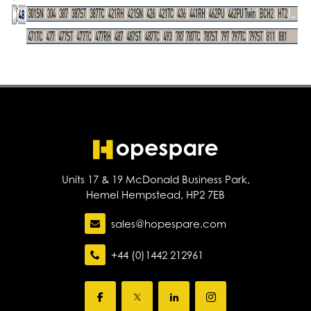
Units 17 & 19 McDonald Business Park,
Hemel Hempstead, HP2 7EB
sales@hopespare.com
+44 (0)1442 212961