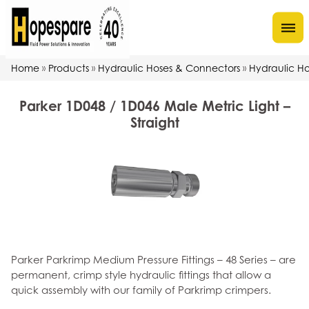
Home
Products
Hydraulic Hoses & Connectors
Hydraulic Hos
»
»
»
Parker 1D048 / 1D046 Male Metric Light –
Straight
Parker Parkrimp Medium Pressure Fittings – 48 Series – are
permanent, crimp style hydraulic fittings that allow a
quick assembly with our family of Parkrimp crimpers.