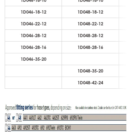
1D046-18-10
1D048-18-10
16
1D046-18-12
1D048-18-12
19
1D046-22-12
1D048-22-12
19
1D046-28-12
1D048-28-12
19
1D046-28-16
1D048-28-16
25
1D046-35-20
31
1D048-35-20
31
1D048-42-24
38